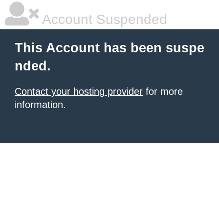
Account Suspended
This Account has been suspe
nded.
Contact your hosting provider
for more
information.