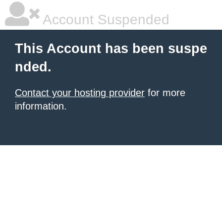
Account Suspended
This Account has been suspe
nded.
Contact your hosting provider
for more
information.