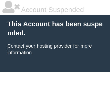
Account Suspended
This Account has been suspe
nded.
Contact your hosting provider
for more
information.