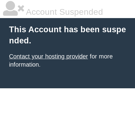
Account Suspended
This Account has been suspe
nded.
Contact your hosting provider
for more
information.