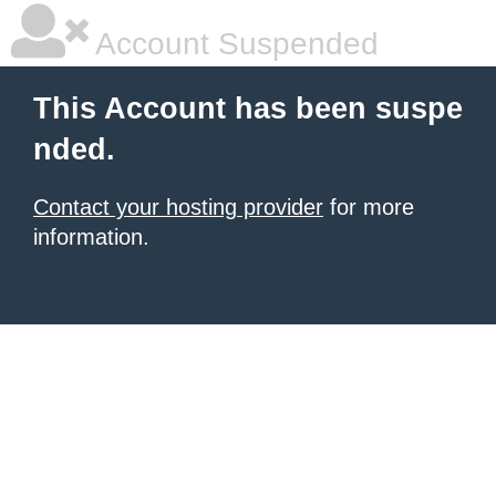
Account Suspended
This Account has been suspe
nded.
Contact your hosting provider
for more
information.