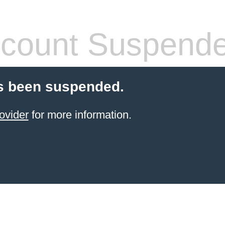
count Suspend
s been suspended.
ovider
for more information.