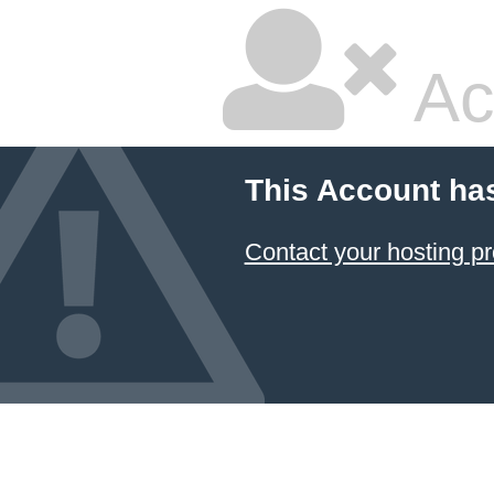
Ac
This Account ha
Contact your hosting pr