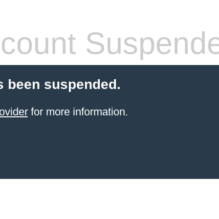
count Suspend
s been suspended.
ovider
for more information.