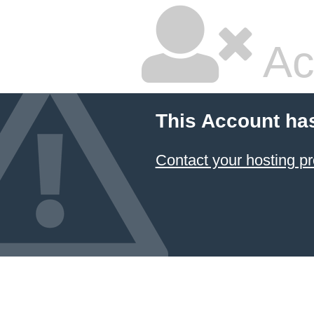
Ac
This Account ha
Contact your hosting pr