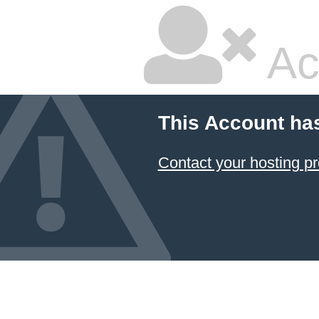
Ac
This Account ha
Contact your hosting pr