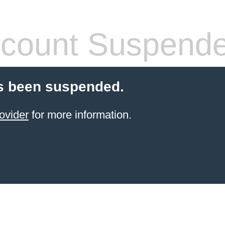
count Suspend
s been suspended.
ovider
for more information.