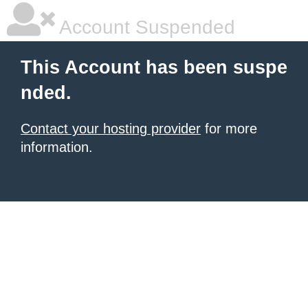
Account Suspended
This Account has been suspe
nded.
Contact your hosting provider
for more
information.